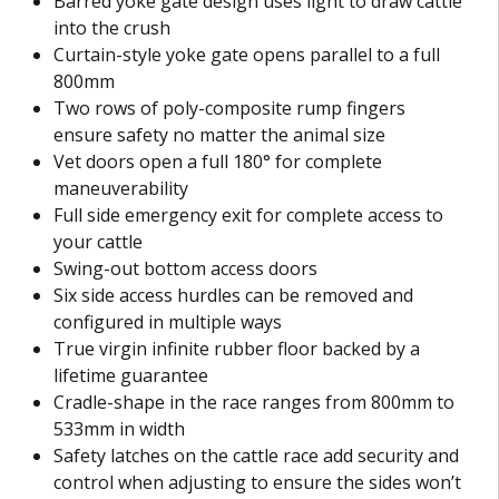
Barred yoke gate design uses light to draw cattle
into the crush
Curtain-style yoke gate opens parallel to a full
800mm
Two rows of poly-composite rump fingers
ensure safety no matter the animal size
Vet doors open a full 180° for complete
maneuverability
Full side emergency exit for complete access to
your cattle
Swing-out bottom access doors
Six side access hurdles can be removed and
configured in multiple ways
True virgin infinite rubber floor backed by a
lifetime guarantee
Cradle-shape in the race ranges from 800mm to
533mm in width
Safety latches on the cattle race add security and
control when adjusting to ensure the sides won’t