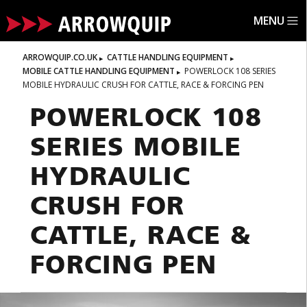
MENU
ARROWQUIP.CO.UK
CATTLE HANDLING EQUIPMENT
MOBILE CATTLE HANDLING EQUIPMENT
POWERLOCK 108 SERIES
MOBILE HYDRAULIC CRUSH FOR CATTLE, RACE & FORCING PEN
POWERLOCK 108
SERIES MOBILE
HYDRAULIC
CRUSH FOR
CATTLE, RACE &
FORCING PEN