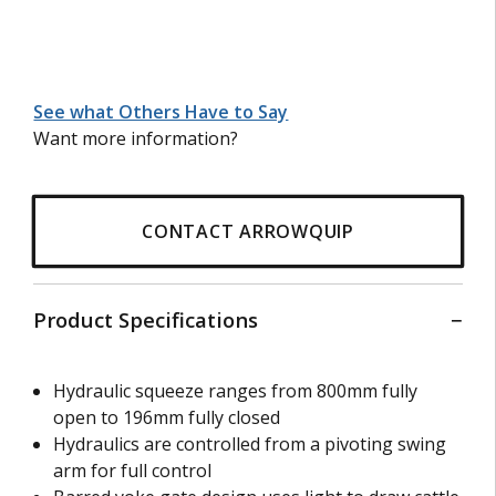
See what Others Have to Say
Want more information?
CONTACT ARROWQUIP
Product Specifications
Hydraulic squeeze ranges from 800mm fully
open to 196mm fully closed
Hydraulics are controlled from a pivoting swing
arm for full control