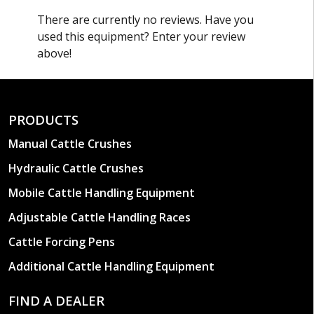
There are currently no reviews. Have you
MANUAL JACKS
used this equipment? Enter your review
All Arrowquip mobile cattle crushs and handling
above!
systems are available with the option of manual
jacks if preferred.
PRODUCTS
Manual Cattle Crushes
Hydraulic Cattle Crushes
Mobile Cattle Handling Equipment
Adjustable Cattle Handling Races
Cattle Forcing Pens
Additional Cattle Handling Equipment
FIND A DEALER