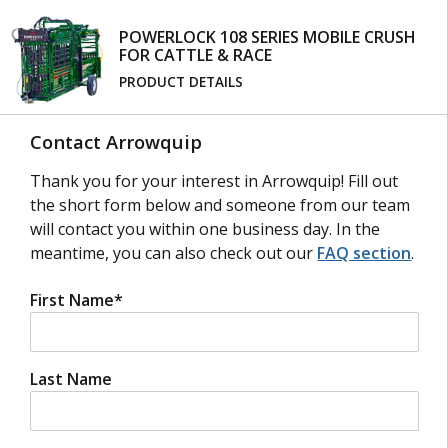
FOURTH-GENERATION CATTLE HEAD SCOOP
The fourth generation of the Cattle Head scoop is
POWERLOCK 108 SERIES MOBILE CRUSH
FOR CATTLE & RACE
stronger and sturdier than ever before. The head
scoop easily attaches to your yoke gate and clamps
PRODUCT DETAILS
around the cattle’s neck so you can safely treat
your cattle up-close. Featuring a patented single
Contact Arrowquip
lever push-pull operation, this head restraint
simplifies any necessary procedures.
Thank you for your interest in Arrowquip! Fill out
the short form below and someone from our team
will contact you within one business day. In the
meantime, you can also check out our
FAQ section
.
BRISKET BAR
The Brisket bar supports the sternum and
First Name
*
eliminates space at the bottom of the crush to
prevent cattle from laying down. Arrowquip’s
brisket bar comes sheeted to reduce hoof traps
and can be installed or removed easily with two
Last Name
bolts.