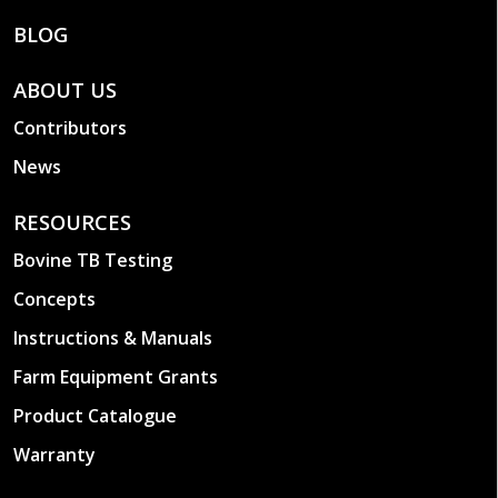
BLOG
ABOUT US
Contributors
News
RESOURCES
Bovine TB Testing
Concepts
Instructions & Manuals
Farm Equipment Grants
Product Catalogue
Warranty