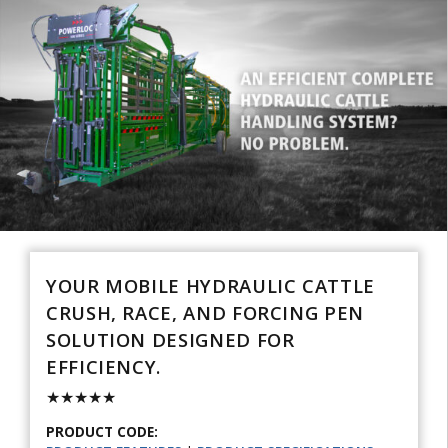
YOUR MOBILE HYDRAULIC CATTLE
CRUSH, RACE, AND FORCING PEN
SOLUTION DESIGNED FOR
EFFICIENCY.
★★★★★
PRODUCT CODE: