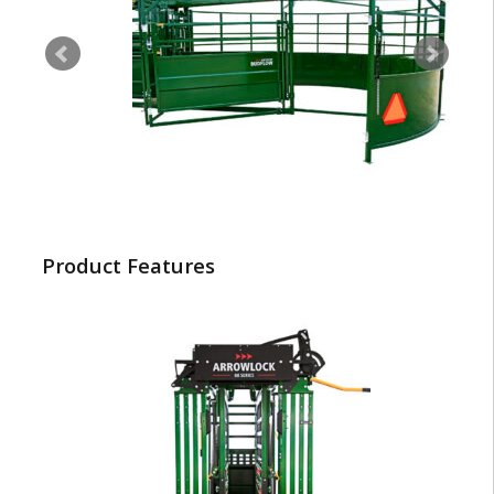
Product Features