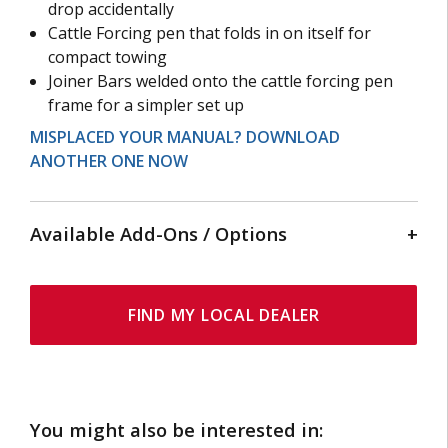
drop accidentally
Cattle Forcing pen that folds in on itself for
compact towing
Joiner Bars welded onto the cattle forcing pen
frame for a simpler set up
MISPLACED YOUR MANUAL? DOWNLOAD
ANOTHER ONE NOW
Available Add-Ons / Options
HYDRAULIC HEAD SWEEP
FIND MY LOCAL DEALER
A simple, gentle, and effective option that connects
to the hydraulic controls on your squeeze crush to
hold the animals head in place with ease.
You might also be interested in: