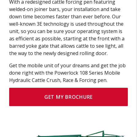
With a redesigned cattle forcing pen featuring
welded-on joiner bars, your installation and take
down time becomes faster than ever before. Our
well-known 3E technology is used throughout the
unit, so you can be sure your operating system is
as efficient as possible, starting at the front with a
barred yoke gate that allows cattle to see light, all
the way to the newly designed rolling door.
Get the mobile unit of your dreams and get the job
done right with the Powerlock 108 Series Mobile
Hydraulic Cattle Crush, Race & Forcing pen.
GET MY BROCHURE