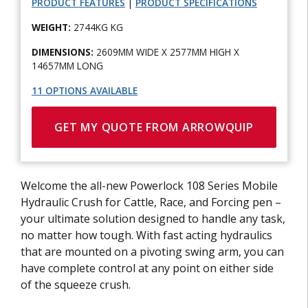
PRODUCT FEATURES
|
PRODUCT SPECIFICATIONS
WEIGHT:
2744KG KG
DIMENSIONS:
2609MM WIDE X 2577MM HIGH X
14657MM LONG
11 OPTIONS AVAILABLE
GET MY QUOTE FROM ARROWQUIP
Welcome the all-new Powerlock 108 Series Mobile
Hydraulic Crush for Cattle, Race, and Forcing pen –
your ultimate solution designed to handle any task,
no matter how tough. With fast acting hydraulics
that are mounted on a pivoting swing arm, you can
have complete control at any point on either side
of the squeeze crush.