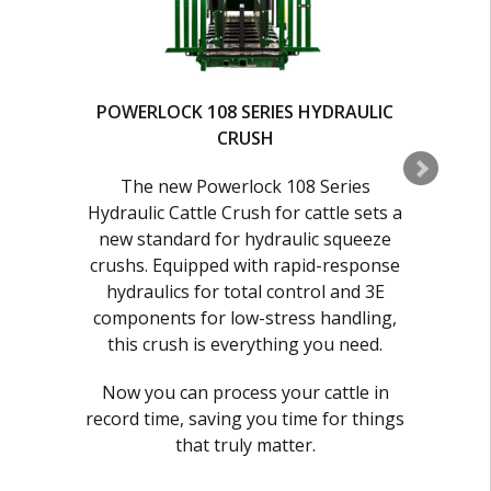
POWERLOCK 108 SERIES HYDRAULIC
CRUSH
C
The new Powerlock 108 Series
Hydraulic Cattle Crush for cattle sets a
a
new standard for hydraulic squeeze
r
crushs. Equipped with rapid-response
hydraulics for total control and 3E
components for low-stress handling,
this crush is everything you need.
Now you can process your cattle in
record time, saving you time for things
h
that truly matter.
s