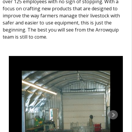
over 125 employees with no sign of stopping. With a
focus on crafting new products that are designed to
improve the way farmers manage their livestock with
safer and easier to use equipment, this is just the
beginning. The best you will see from the Arrowquip
team is still to come.