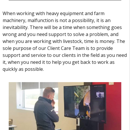
When working with heavy equipment and farm
machinery, malfunction is not a possibility, it is an
inevitability. There will be a time when something goes
wrong and you need support to solve a problem, and
when you are working with livestock, time is money. The
sole purpose of our Client Care Team is to provide
support and service to our clients in the field as you need
it, when you need it to help you get back to work as
quickly as possible.