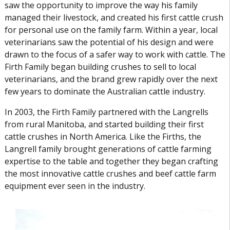
saw the opportunity to improve the way his family
managed their livestock, and created his first cattle crush
for personal use on the family farm. Within a year, local
veterinarians saw the potential of his design and were
drawn to the focus of a safer way to work with cattle. The
Firth Family began building crushes to sell to local
veterinarians, and the brand grew rapidly over the next
few years to dominate the Australian cattle industry.
In 2003, the Firth Family partnered with the Langrells
from rural Manitoba, and started building their first
cattle crushes in North America. Like the Firths, the
Langrell family brought generations of cattle farming
expertise to the table and together they began crafting
the most innovative cattle crushes and beef cattle farm
equipment ever seen in the industry.