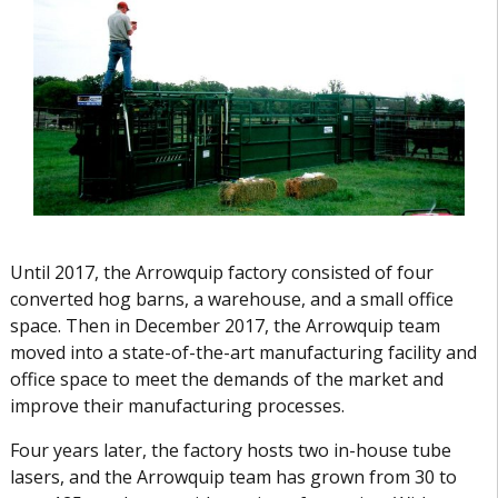
Until 2017, the Arrowquip factory consisted of four
converted hog barns, a warehouse, and a small office
space. Then in December 2017, the Arrowquip team
moved into a state-of-the-art manufacturing facility and
office space to meet the demands of the market and
improve their manufacturing processes.
Four years later, the factory hosts two in-house tube
lasers, and the Arrowquip team has grown from 30 to