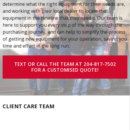
determine what the right equipment for their needs are,
and working with their local dealer to locate that
equipment in the timeline that they need it. Our team is
here to support you every step of the way through the
purchasing journey, and can help to simplify the process
of getting new equipment for your operation, saving you
time and effort in the long run.
TEXT OR CALL THE TEAM AT 204-817-7502
FOR A CUSTOMISED QUOTE!
CLIENT CARE TEAM