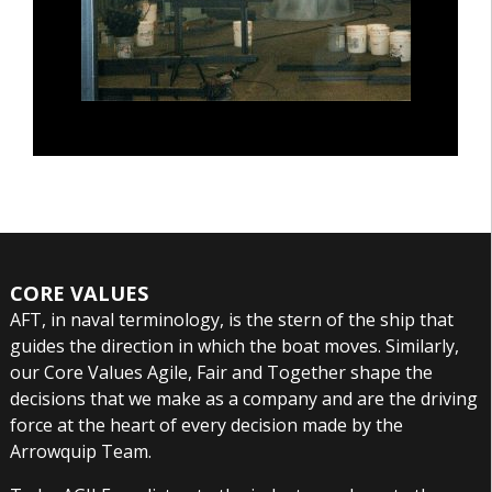
CORE VALUES
AFT, in naval terminology, is the stern of the ship that
guides the direction in which the boat moves. Similarly,
our Core Values Agile, Fair and Together shape the
decisions that we make as a company and are the driving
force at the heart of every decision made by the
Arrowquip Team.