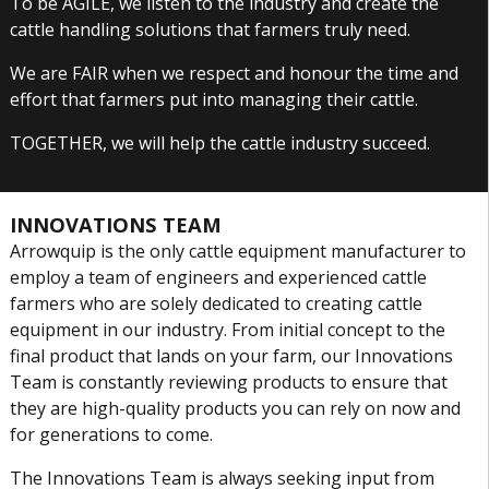
To be AGILE, we listen to the industry and create the
cattle handling solutions that farmers truly need.
We are FAIR when we respect and honour the time and
effort that farmers put into managing their cattle.
TOGETHER, we will help the cattle industry succeed.
INNOVATIONS TEAM
Arrowquip is the only cattle equipment manufacturer to
employ a team of engineers and experienced cattle
farmers who are solely dedicated to creating cattle
equipment in our industry. From initial concept to the
final product that lands on your farm, our Innovations
Team is constantly reviewing products to ensure that
they are high-quality products you can rely on now and
for generations to come.
The Innovations Team is always seeking input from