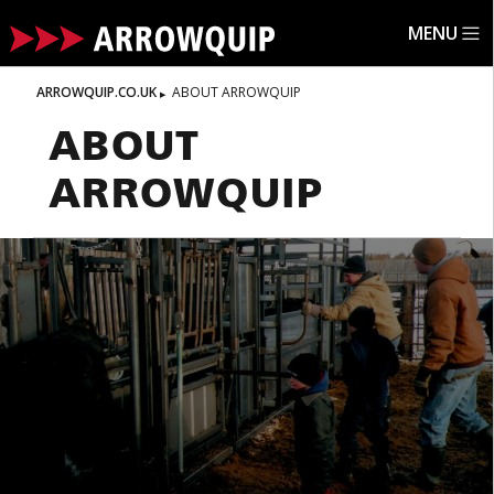
MENU
ARROWQUIP.CO.UK
ABOUT ARROWQUIP
ABOUT
ARROWQUIP