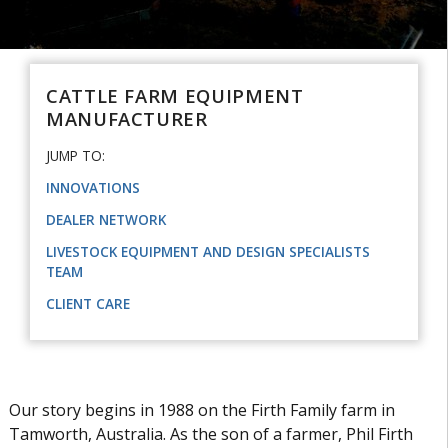
CATTLE FARM EQUIPMENT
MANUFACTURER
JUMP TO:
INNOVATIONS
DEALER NETWORK
LIVESTOCK EQUIPMENT AND DESIGN SPECIALISTS
TEAM
CLIENT CARE
Our story begins in 1988 on the Firth Family farm in
Tamworth, Australia. As the son of a farmer, Phil Firth