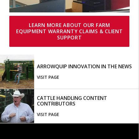
LEARN MORE ABOUT OUR FARM
EQUIPMENT WARRANTY CLAIMS & CLIENT
SUPPORT
ARROWQUIP INNOVATION IN THE NEWS
VISIT PAGE
CATTLE HANDLING CONTENT
CONTRIBUTORS
VISIT PAGE