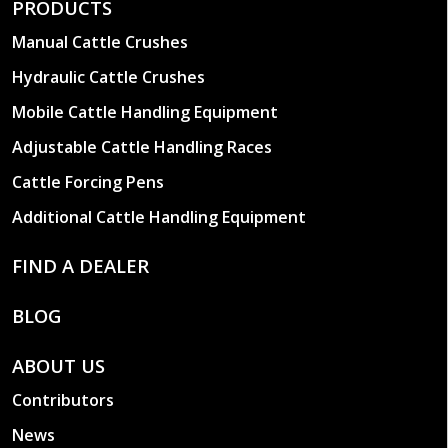
PRODUCTS
Manual Cattle Crushes
Hydraulic Cattle Crushes
Mobile Cattle Handling Equipment
Adjustable Cattle Handling Races
Cattle Forcing Pens
Additional Cattle Handling Equipment
FIND A DEALER
BLOG
ABOUT US
Contributors
News