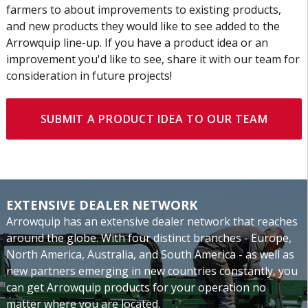
farmers to about improvements to existing products,
and new products they would like to see added to the
Arrowquip line-up. If you have a product idea or an
improvement you'd like to see, share it with our team for
consideration in future projects!
SUBMIT A PRODUCT IDEA TO OUR TEAM
EXTENSIVE DEALER NETWORK
Arrowquip has an extensive dealer network that reaches
around the globe. With four distinct branches - Europe,
North America, Australia, and South America - as well as
new partners emerging in new countries constantly, you
can get Arrowquip products for your operation no
matter where you are located.