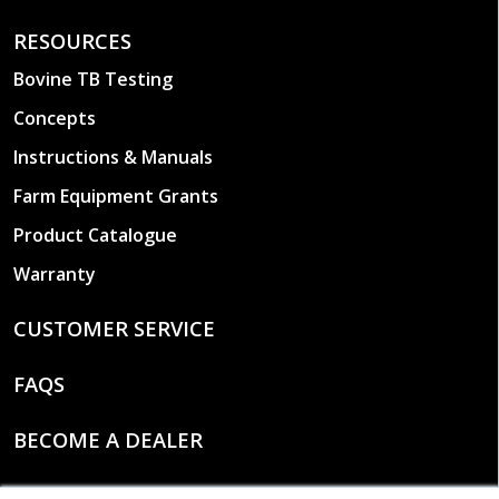
RESOURCES
Bovine TB Testing
Concepts
Instructions & Manuals
Farm Equipment Grants
Product Catalogue
Warranty
CUSTOMER SERVICE
FAQS
BECOME A DEALER
CONTACT US