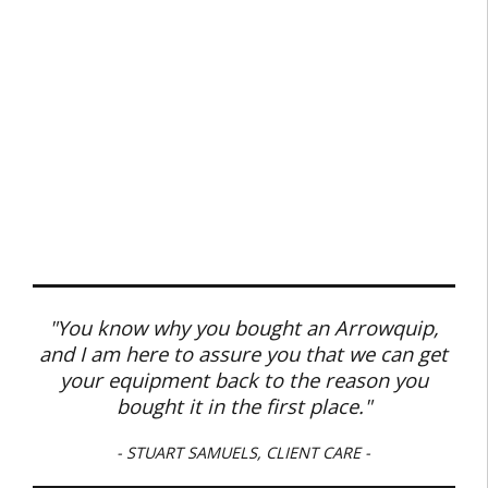
"You know why you bought an Arrowquip,
and I am here to assure you that we can get
your equipment back to the reason you
bought it in the first place."
- STUART SAMUELS, CLIENT CARE -