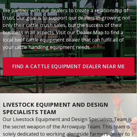
We partner with our dealers to create a relationship of
trust. Our goal is to support our dealers in growing not
only their cattle crush sales, but the success of their
business in all aspects. Visit our Dealer Map to find a
local beef cattle equipment dealer that can fulfil all of
your cattle handling equipment needs.
FIND A CATTLE EQUIPMENT DEALER NEAR ME
LIVESTOCK EQUIPMENT AND DESIGN
SPECIALISTS TEAM
Our Livestock Equipment and Design Specialists Team is
the secret weapon of the Arrowquip Team. This team is
solely dedicated to working alongside farmers dealer to