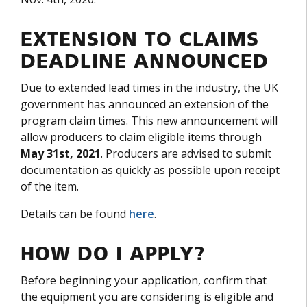
EXTENSION TO CLAIMS
DEADLINE ANNOUNCED
Due to extended lead times in the industry, the UK
government has announced an extension of the
program claim times. This new announcement will
allow producers to claim eligible items through
May
31st, 2021
. Producers are advised to submit
documentation as quickly as possible upon receipt
of the item.
Details can be found
here
.
HOW DO I APPLY?
Before beginning your application, confirm that
the equipment you are considering is eligible and