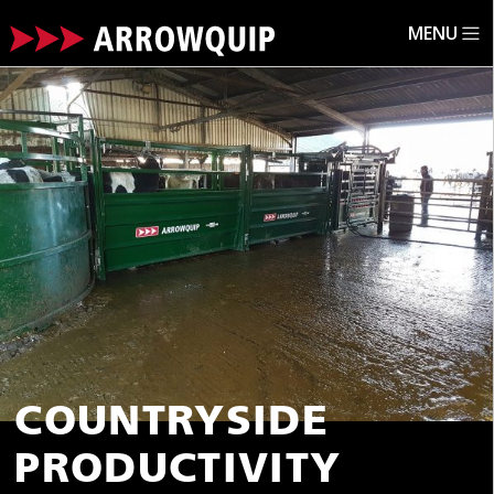
MENU
ARROWQUIP.CO.UK
FARM EQUIPMENT GRANTS
COUNTRYSIDE
PRODUCTIVITY SMALL GRANT SCHEME ROUND 3
COUNTRYSIDE
PRODUCTIVITY