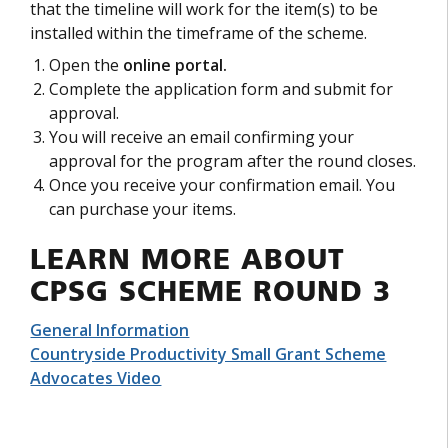
that the timeline will work for the item(s) to be
installed within the timeframe of the scheme.
Open the
online portal.
Complete the application form and submit for
approval.
You will receive an email confirming your
approval for the program after the round closes.
Once you receive your confirmation email. You
can purchase your items.
LEARN MORE ABOUT
CPSG SCHEME ROUND 3
General Information
Countryside Productivity Small Grant Scheme
Advocates Video