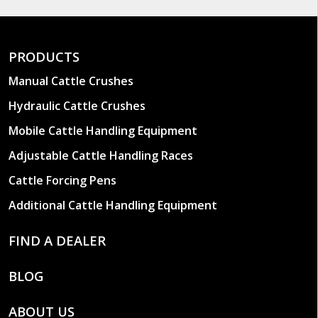
PRODUCTS
Manual Cattle Crushes
Hydraulic Cattle Crushes
Mobile Cattle Handling Equipment
Adjustable Cattle Handling Races
Cattle Forcing Pens
Additional Cattle Handling Equipment
FIND A DEALER
BLOG
ABOUT US