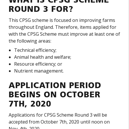
WHAT IS CPSG SCHEME
ROUND 3 FOR?
This CPSG scheme is focused on improving farms
throughout England. Therefore, items applied for
with the CPSG Scheme must improve at least one of
the following areas:
Technical efficiency;
Animal health and welfare;
Resource efficiency; or
Nutrient management.
APPLICATION PERIOD
BEGINS ON OCTOBER
7TH, 2020
Applications for CPSG Scheme Round 3 will be
accepted from October 7
th
, 2020 until noon on
Nov. 4
th
, 2020.