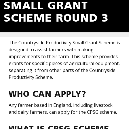
SMALL GRANT
SCHEME ROUND 3
The Countryside Productivity Small Grant Scheme is
designed to assist farmers with making
improvements to their farm. This scheme provides
grants for specific pieces of agricultural equipment,
separating it from other parts of the Countryside
Productivity Scheme.
WHO CAN APPLY?
Any farmer based in England, including livestock
and dairy farmers, can apply for the CPSG scheme.