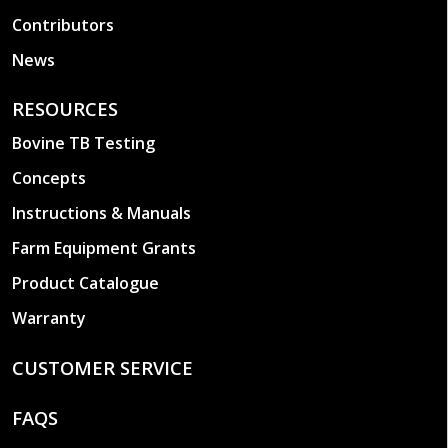
Contributors
News
RESOURCES
Bovine TB Testing
Concepts
Instructions & Manuals
Farm Equipment Grants
Product Catalogue
Warranty
CUSTOMER SERVICE
FAQS