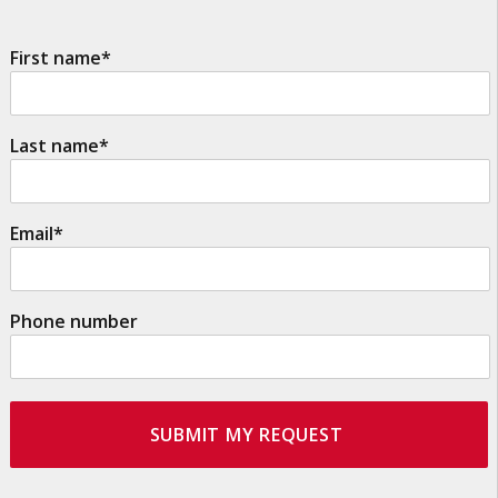
First name
*
Last name
*
Email
*
Phone number