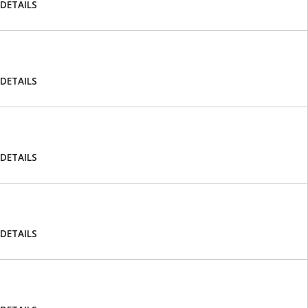
DETAILS
DETAILS
DETAILS
DETAILS