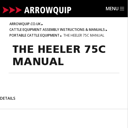
MENU
ARROWQUIP.CO.UK
CATTLE EQUIPMENT ASSEMBLY INSTRUCTIONS & MANUALS
PORTABLE CATTLE EQUIPMENT
THE HEELER 75C MANUAL
THE HEELER 75C
MANUAL
DETAILS