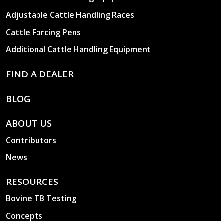
Adjustable Cattle Handling Races
Cattle Forcing Pens
Additional Cattle Handling Equipment
FIND A DEALER
BLOG
ABOUT US
Contributors
News
RESOURCES
Bovine TB Testing
Concepts