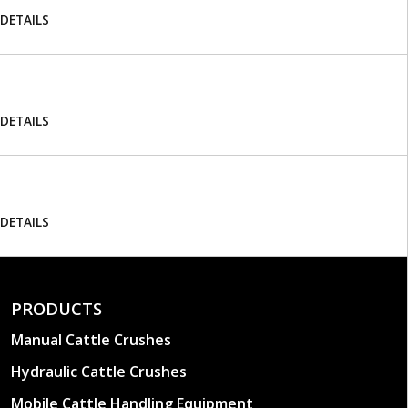
DETAILS
DETAILS
DETAILS
PRODUCTS
Manual Cattle Crushes
Hydraulic Cattle Crushes
Mobile Cattle Handling Equipment