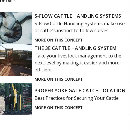
DETAILS
S-FLOW CATTLE HANDLING SYSTEMS
S-Flow Cattle Handling Systems make use
of cattle's instinct to follow curves
MORE ON THIS CONCEPT
THE 3E CATTLE HANDLING SYSTEM
Take your livestock management to the
next level by making it easier and more
efficient
MORE ON THIS CONCEPT
PROPER YOKE GATE CATCH LOCATION
Best Practices for Securing Your Cattle
MORE ON THIS CONCEPT